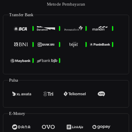
Metode Pembayaran
Transfer Bank
Pulsa
E-Money