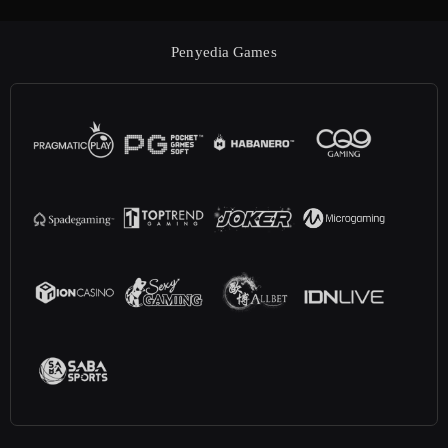
Penyedia Games