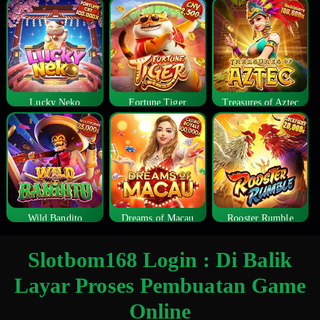
Lucky Neko
Fortune Tiger
Treasures of Aztec
Wild Bandito
Dreams of Macau
Rooster Rumble
Slotbom168 Login : Di Balik
Layar Proses Pembuatan Game
Online