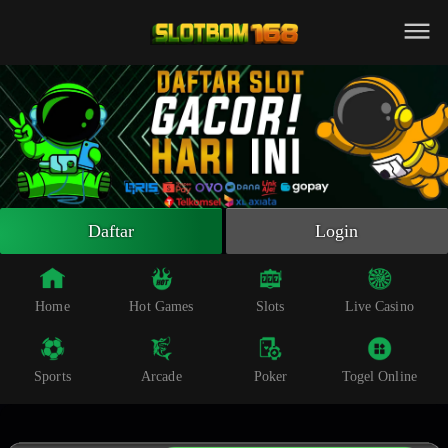
Beranda
Slot Online
Live Casino
Sportsbook
Arcade
Togel Online
Daftar
Login
Poker
Whatsapp
Home
Hot Games
Slots
Live Casino
Telegram
Sports
Arcade
Poker
Togel Online
Livechat