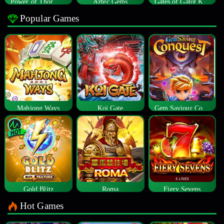
Power of Thor Megaways
Aztec Gems
Gates of Gatot Kaca
Popular Games
Mahjong Ways
Koi Gate
Gem Saviour Conquest
Gold Blitz
Roma
Fiery Sevens
Hot Games