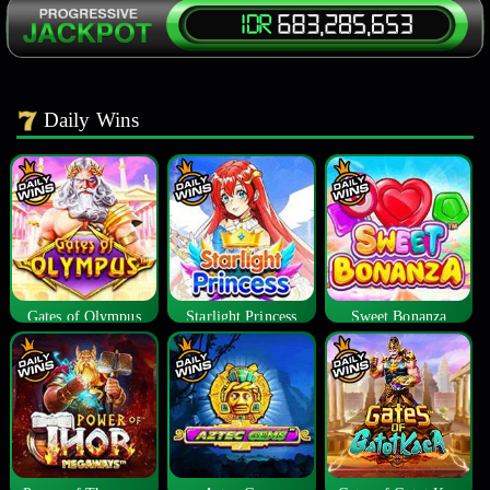
Daily Wins
Gates of Olympus
Starlight Princess
Sweet Bonanza