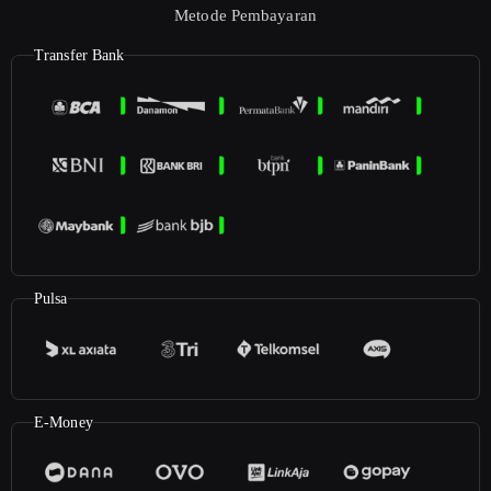
Metode Pembayaran
Transfer Bank
Pulsa
E-Money