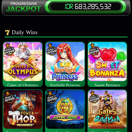
Daily Wins
Gates of Olympus
Starlight Princess
Sweet Bonanza