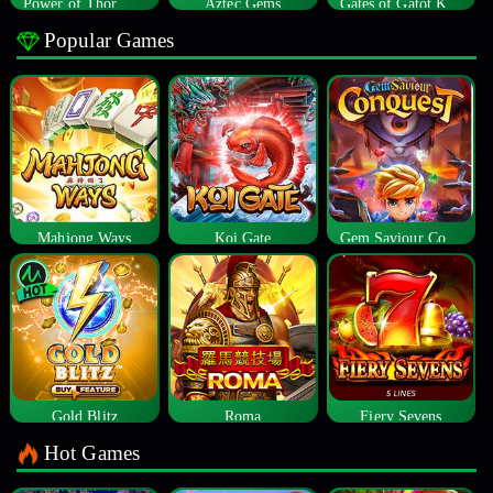
Power of Thor Megaways
Aztec Gems
Gates of Gatot Kaca
Popular Games
Mahjong Ways
Koi Gate
Gem Saviour Conquest
Gold Blitz
Roma
Fiery Sevens
Hot Games