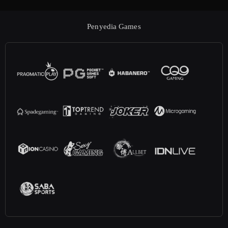
Penyedia Games