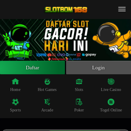
Beranda
Slot Online
Live Casino
Sportsbook
Arcade
Togel Online
Daftar
Login
Poker
Whatsapp
Home
Hot Games
Slots
Live Casino
Telegram
Sports
Arcade
Poker
Togel Online
Livechat