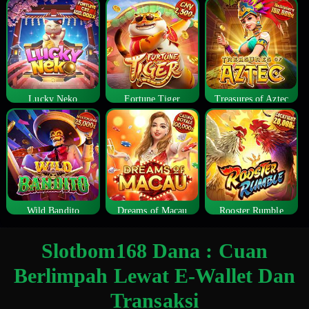
Lucky Neko
Fortune Tiger
Treasures of Aztec
Wild Bandito
Dreams of Macau
Rooster Rumble
Slotbom168 Dana : Cuan
Berlimpah Lewat E-Wallet Dan
Transaksi