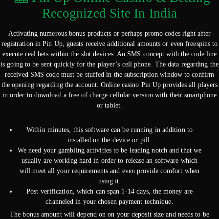
Recognized Site In India
Activating numerous bonus products or perhaps promo codes right after
registration in Pin Up, guests receive additional amounts or even freespins to
execute real bets within the slot devices. An SMS concept with the code line
is going to be sent quickly for the player’s cell phone. The data regarding the
received SMS code must be stuffed in the subscription window to confirm
the opening regarding the account. Online casino Pin Up provides all players
in order to download a free of charge cellular version with their smartphone
or tablet.
Within minutes, this software can be running in addition to
installed on the device or pill.
We need your gambling activities to be leading notch and that we
usually are working hard in order to release an software which
will meet all your requirements and even provide comfort when
using it.
Post verification, which can span 1-14 days, the money are
channeled in your chosen payment technique.
The bonus amount will depend on on your deposit size and needs to be