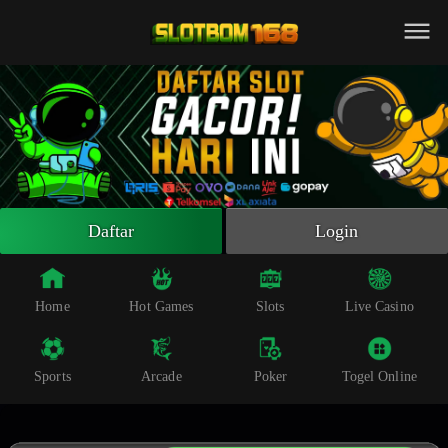
Beranda
Slot Online
Live Casino
Sportsbook
Arcade
Togel Online
Daftar
Login
Poker
Whatsapp
Home
Hot Games
Slots
Live Casino
Telegram
Sports
Arcade
Poker
Togel Online
Livechat