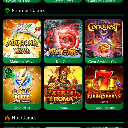
Power of Thor Megaways
Aztec Gems
Gates of Gatot Kaca
Popular Games
Mahjong Ways
Koi Gate
Gem Saviour Conquest
Gold Blitz
Roma
Fiery Sevens
Hot Games