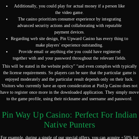
Additionally, you could play for actual money if a person like
the video game.
The casino prioritizes consumer experience by integrating
advanced security actions and collaborating with reputable
payment devices.
Regarding web site design, Pin Upward Casino has every thing to
make players’ experience outstanding.
Provide email or anything else you could have registered
together with and your password throughout the relevant fields.
This will be stated in the website policy” “and even complies with typically
the license requirements. So players can be sure that the particular game is
enjoyed moderately and the particular result depends only on their luck.
Visitors who currently have an open consideration at PinUp Casino does not
have to register once more in the downloaded application. They simply move
to the game profile, using their nickname and username and password.
Pin Way Up Casino: Perfect For Indian
Native Punters
For example, during a single of our special offers, you can acquire +50% for