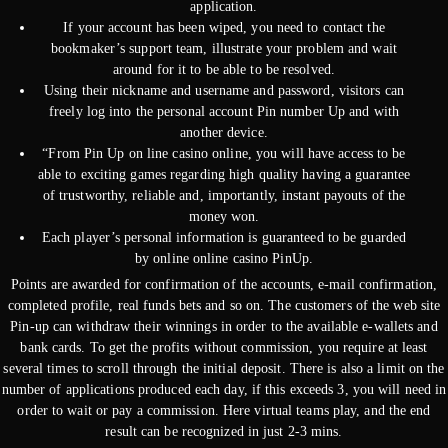
application.
If your account has been wiped, you need to contact the
bookmaker’s support team, illustrate your problem and wait
around for it to be able to be resolved.
Using their nickname and username and password, visitors can
freely log into the personal account Pin number Up and with
another device.
“From Pin Up on line casino online, you will have access to be
able to exciting games regarding high quality having a guarantee
of trustworthy, reliable and, importantly, instant payouts of the
money won.
Each player’s personal information is guaranteed to be guarded
by online online casino PinUp.
Points are awarded for confirmation of the accounts, e-mail confirmation,
completed profile, real funds bets and so on. The customers of the web site
Pin-up can withdraw their winnings in order to the available e-wallets and
bank cards. To get the profits without commission, you require at least
several times to scroll through the initial deposit. There is also a limit on the
number of applications produced each day, if this exceeds 3, you will need in
order to wait or pay a commission. Here virtual teams play, and the end
result can be recognized in just 2-3 mins.