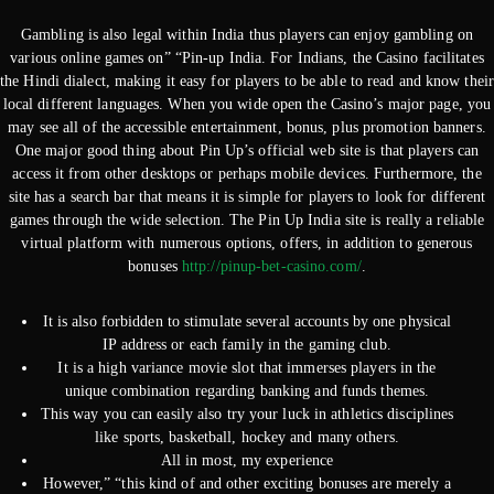
Gambling is also legal within India thus players can enjoy gambling on
various online games on” “Pin-up India. For Indians, the Casino facilitates
the Hindi dialect, making it easy for players to be able to read and know their
local different languages. When you wide open the Casino’s major page, you
may see all of the accessible entertainment, bonus, plus promotion banners.
One major good thing about Pin Up’s official web site is that players can
access it from other desktops or perhaps mobile devices. Furthermore, the
site has a search bar that means it is simple for players to look for different
games through the wide selection. The Pin Up India site is really a reliable
virtual platform with numerous options, offers, in addition to generous
bonuses
http://pinup-bet-casino.com/
.
It is also forbidden to stimulate several accounts by one physical
IP address or each family in the gaming club.
It is a high variance movie slot that immerses players in the
unique combination regarding banking and funds themes.
This way you can easily also try your luck in athletics disciplines
like sports, basketball, hockey and many others.
All in most, my experience
However,” “this kind of and other exciting bonuses are merely a