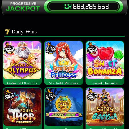
Daily Wins
Gates of Olympus
Starlight Princess
Sweet Bonanza