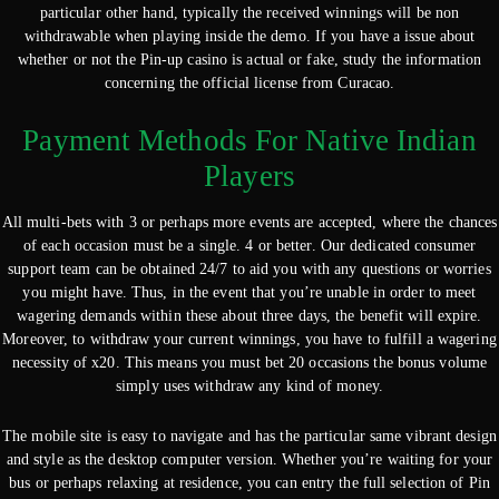
particular other hand, typically the received winnings will be non
withdrawable when playing inside the demo. If you have a issue about
whether or not the Pin-up casino is actual or fake, study the information
concerning the official license from Curacao.
Payment Methods For Native Indian
Players
All multi-bets with 3 or perhaps more events are accepted, where the chances
of each occasion must be a single. 4 or better. Our dedicated consumer
support team can be obtained 24/7 to aid you with any questions or worries
you might have. Thus, in the event that you’re unable in order to meet
wagering demands within these about three days, the benefit will expire.
Moreover, to withdraw your current winnings, you have to fulfill a wagering
necessity of x20. This means you must bet 20 occasions the bonus volume
simply uses withdraw any kind of money.
The mobile site is easy to navigate and has the particular same vibrant design
and style as the desktop computer version. Whether you’re waiting for your
bus or perhaps relaxing at residence, you can entry the full selection of Pin