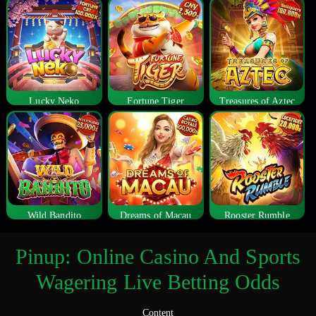
Lucky Neko
Fortune Tiger
Treasures of Aztec
Wild Bandito
Dreams of Macau
Rooster Rumble
Pinup: Online Casino And Sports
Wagering Live Betting Odds
Content