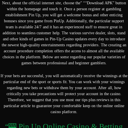
Next, about the official internet site, choose the” ““Download APK” button
within the homepage and touch it. Once a person register at gambling
establishment Pin Up, you will get a welcome bonus and other enticing
bonuses since you game from PinUp. Additionally, the particular support
team is available 24/7 and it has an experienced staff to ensure great in
addition to seamless customer help. The various survive dealer, slots, stand
and other kinds of games in Pin-Up Casino updates every day to introduce
the newest high-quality entertainments regarding providers. The creating an
account procedure completion offers the access to almost all the available
choices in the platform. Below are some regarding our popular varieties of
games between professional and beginner gamblers.
If your bets are successful, you will automatically receive the winnings at the
particular end of the sport or sports fit. You can work with your winnings
regarding new bets or withdraw them by your account. After all, how
critically you take precautions will protect your account in the casino.
Therefore, we suggest that you use most our tips plus reviews in this
particular article to guarantee your comfortable keep on the online online
casino platform.
“🎰 Pin Up Online Casino & Betting