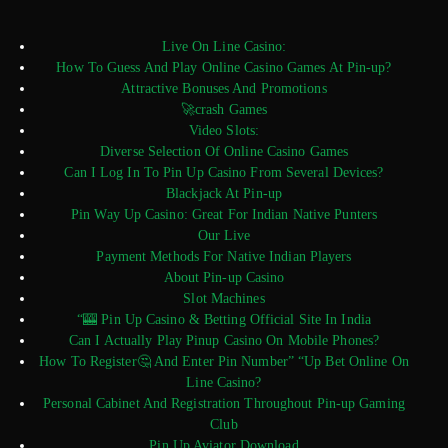
Live On Line Casino:
How To Guess And Play Online Casino Games At Pin-up?
Attractive Bonuses And Promotions
🚀crash Games
Video Slots:
Diverse Selection Of Online Casino Games
Can I Log In To Pin Up Casino From Several Devices?
Blackjack At Pin-up
Pin Way Up Casino: Great For Indian Native Punters
Our Live
Payment Methods For Native Indian Players
About Pin-up Casino
Slot Machines
“🎰 Pin Up Casino & Betting Official Site In India
Can I Actually Play Pinup Casino On Mobile Phones?
How To Register🤔 And Enter Pin Number” “Up Bet Online On
Line Casino?
Personal Cabinet And Registration Throughout Pin-up Gaming
Club
Pin Up Aviator Download