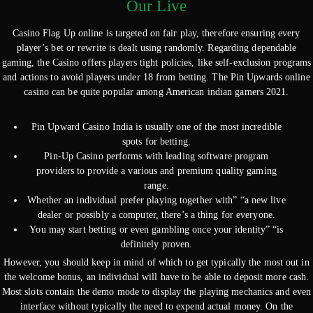
Our Live
Casino Flag Up online is targeted on fair play, therefore ensuring every
player’s bet or rewrite is dealt using randomly. Regarding dependable
gaming, the Casino offers players tight policies, like self-exclusion programs
and actions to avoid players under 18 from betting. The Pin Upwards online
casino can be quite popular among American indian gamers 2021.
Pin Upward Casino India is usually one of the most incredible
spots for betting.
Pin-Up Casino performs with leading software program
providers to provide a various and premium quality gaming
range.
Whether an individual prefer playing together with” “a new live
dealer or possibly a computer, there’s a thing for everyone.
You may start betting or even gambling once your identity” “is
definitely proven.
However, you should keep in mind of which to get typically the most out in
the welcome bonus, an individual will have to be able to deposit more cash.
Most slots contain the demo mode to display the playing mechanics and even
interface without typically the need to expend actual money. On the