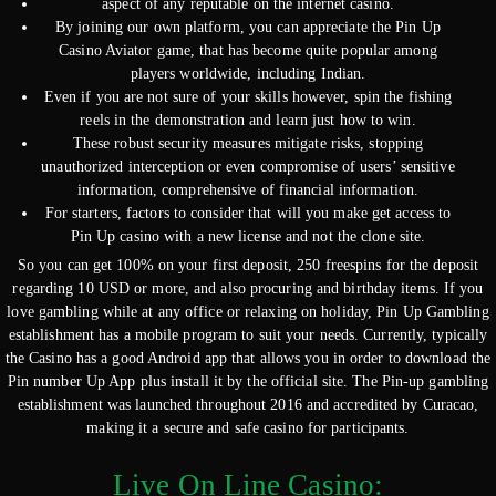
aspect of any reputable on the internet casino.
By joining our own platform, you can appreciate the Pin Up
Casino Aviator game, that has become quite popular among
players worldwide, including Indian.
Even if you are not sure of your skills however, spin the fishing
reels in the demonstration and learn just how to win.
These robust security measures mitigate risks, stopping
unauthorized interception or even compromise of users’ sensitive
information, comprehensive of financial information.
For starters, factors to consider that will you make get access to
Pin Up casino with a new license and not the clone site.
So you can get 100% on your first deposit, 250 freespins for the deposit
regarding 10 USD or more, and also procuring and birthday items. If you
love gambling while at any office or relaxing on holiday, Pin Up Gambling
establishment has a mobile program to suit your needs. Currently, typically
the Casino has a good Android app that allows you in order to download the
Pin number Up App plus install it by the official site. The Pin-up gambling
establishment was launched throughout 2016 and accredited by Curacao,
making it a secure and safe casino for participants.
Live On Line Casino: