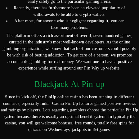
easily safely go to the particular gaming arena.
Recently, there has furthermore been an elevated popularity of
withdrawals to be able to crypto wallets.
After most, for anyone who is negligent regarding it, you can
face many problems.
The platform offers a rich assortment of over 3, seven hundred games,
curated in the industry’s most well-known developers. As the online
gambling organization, we know that each of our customers could possibly
be with risk of betting addiction. To get care of a person, we promote
accountable gambling for real money. We want one to have a positive
experience while surfing around our Pin Way up website.
Blackjack At Pin-up
Since its kick off, the PinUp online casino has been running in different
countries, especially India. Casino Pin Up features gained positive reviews
and ratings by players. Lots regarding gamblers choose the particular Pin Up
system because there is usually an optimal benefit system. In typically the
casino, you will get welcome bonuses, free rounds, totally free spins for
quizzes on Wednesdays, jackpots in Betgames.