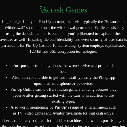
🚀crash Games
Log straight into your Pin Up account, then visit typically the “Balance” or
“Withdrawal” section to start the withdrawal procedure. While consistency
using the deposit method is common, you’re liberated to explore other
avenues as well. Ensuring the confidentiality and even security of user data is
paramount for Pin-Up Casino. To that ending, system employs sophisticated
128-bit and SSL encryption technologies.
For sports, bettors may choose between survive and pre-match
bets.
Also, everyone is able to get and install typically the Pinup app
upon their smartphone or pc device.
Pin Up Online casino offers Indian gamers enticing bonuses they
receive after getting started with the Casino in addition to the
existing types.
Also worth mentioning by Pin Up’s range of entertainment, such
as TV Video games and Aviator (available for real cash only).
There are not any scripted slot machine machines, the whole sport is played
through the servers associated with official software suppliers. Just opening