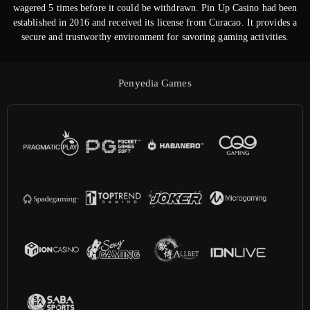
wagered 5 times before it could be withdrawn. Pin Up Casino had been
established in 2016 and received its license from Curacao. It provides a
secure and trustworthy environment for savoring gaming activities.
Penyedia Games