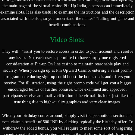
the main page of the virtual casino Pin Up India, a person can immediately
examine slots. It is also useful to examine the instructions and the description
associated with the slot, so you understand the matter” “falling out game and
benefit combinations.
Video Slots:
They will” “assist you to restore access in order to your account and resolve
any issues. No, each user is permitted to have simply one registered
consideration at Pin-up On line casino to maintain reasonable play and
security. When you sign up at Pin Upward Casino, entering a valid promo
program code during sign-up could boost the bonus deals and offers you
receive. For illustration, using the right promo code will get you a bigger
encouraged bonus or further bonuses. Once examined and approved,
participants receive an email verification. The virtual fits look just like the
true thing due to high-quality graphics and very clear images.
When your birthday comes around, simply visit the promotions section and
even claim a benefit of 500 INR by clicking typically the birthday offer. To
withdraw the added bonus, you will require to meet some sort of wagering
requirement of 50x. Managing money in the platform is straightforward,