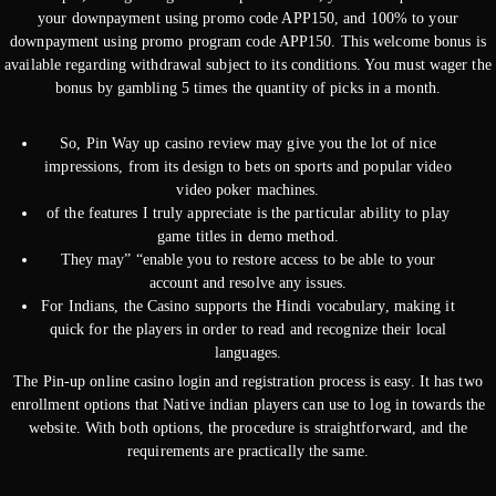
your downpayment using promo code APP150, and 100% to your
downpayment using promo program code APP150. This welcome bonus is
available regarding withdrawal subject to its conditions. You must wager the
bonus by gambling 5 times the quantity of picks in a month.
So, Pin Way up casino review may give you the lot of nice
impressions, from its design to bets on sports and popular video
video poker machines.
of the features I truly appreciate is the particular ability to play
game titles in demo method.
They may” “enable you to restore access to be able to your
account and resolve any issues.
For Indians, the Casino supports the Hindi vocabulary, making it
quick for the players in order to read and recognize their local
languages.
The Pin-up online casino login and registration process is easy. It has two
enrollment options that Native indian players can use to log in towards the
website. With both options, the procedure is straightforward, and the
requirements are practically the same.