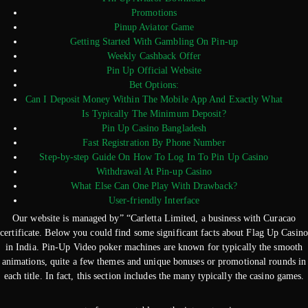
Promotions
Pinup Aviator Game
Getting Started With Gambling On Pin-up
Weekly Cashback Offer
Pin Up Official Website
Bet Options:
Can I Deposit Money Within The Mobile App And Exactly What
Is Typically The Minimum Deposit?
Pin Up Casino Bangladesh
Fast Registration By Phone Number
Step-by-step Guide On How To Log In To Pin Up Casino
Withdrawal At Pin-up Casino
What Else Can One Play With Drawback?
User-friendly Interface
Our website is managed by” “Carletta Limited, a business with Curacao
certificate. Below you could find some significant facts about Flag Up Casino
in India. Pin-Up Video poker machines are known for typically the smooth
animations, quite a few themes and unique bonuses or promotional rounds in
each title. In fact, this section includes the many typically the casino games.