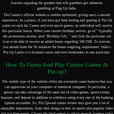
fraction regarding the goodies that will gamblers get whenever
gambling at Flag Up India.
The Casino’s official website is mobile-optimized, giving users a smooth
experience. As a player, if you have got been betting and gaming at Pin Up
casino on each the Casino and even sports games, an individual will receive
this particular bonus. When your current birthday arrives, go to” “typically
the promotions section, pick “Birthday Gift, ” and click the particular red
icon to be able to receive an added bonus regarding 500 INR. To activate,
you should meet the 50 instances the bonus wagering requirement. India’s
Pin Up Casino is a licensed casino and even bookmaker in one particular.
How To Guess And Play Casino Games At
Pin-up?
The mobile type of the website offers the extremely same features that you
can appreciate on your computer or notebook computer. In particular, a
person can take advantage of the same list of video games, sports events,
bonuses, and deposit in addition to withdraw using every one of the banking
options accessible. So, Pin Upward casino review may give you a lot of
enjoyable impressions, from their design to bets on sports plus popular video
slot machine games. Choose the ideal option to obtain enough positive video