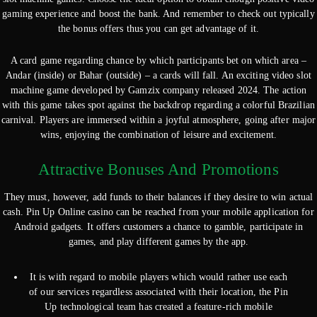
gaming experience and boost the bank. And remember to check out typically
the bonus offers thus you can get advantage of it.
A card game regarding chance by which participants bet on which area –
Andar (inside) or Bahar (outside) – a cards will fall. An exciting video slot
machine game developed by Gamzix company released 2024. The action
with this game takes spot against the backdrop regarding a colorful Brazilian
carnival. Players are immersed within a joyful atmosphere, going after major
wins, enjoying the combination of leisure and excitement.
Attractive Bonuses And Promotions
They must, however, add funds to their balances if they desire to win actual
cash. Pin Up Online casino can be reached from your mobile application for
Android gadgets. It offers customers a chance to gamble, participate in
games, and play different games by the app.
It is with regard to mobile players which would rather use each
of our services regardless associated with their location, the Pin
Up technological team has created a feature-rich mobile