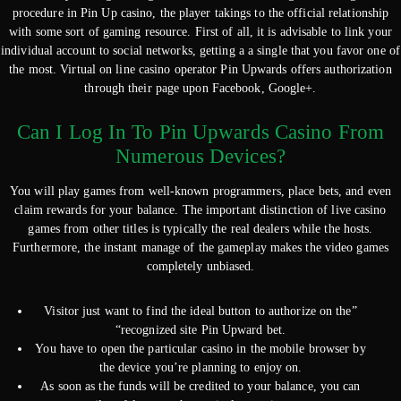
procedure in Pin Up casino, the player takings to the official relationship
with some sort of gaming resource. First of all, it is advisable to link your
individual account to social networks, getting a a single that you favor one of
the most. Virtual on line casino operator Pin Upwards offers authorization
through their page upon Facebook, Google+.
Can I Log In To Pin Upwards Casino From
Numerous Devices?
You will play games from well-known programmers, place bets, and even
claim rewards for your balance. The important distinction of live casino
games from other titles is typically the real dealers while the hosts.
Furthermore, the instant manage of the gameplay makes the video games
completely unbiased.
Visitor just want to find the ideal button to authorize on the”
“recognized site Pin Upward bet.
You have to open the particular casino in the mobile browser by
the device you’re planning to enjoy on.
As soon as the funds will be credited to your balance, you can