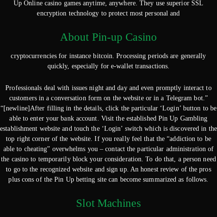
Up Online casino games anytime, anywhere. They use superior SSL
encryption technology to protect most personal and
About Pin-up Casino
cryptocurrencies for instance bitcoin. Processing periods are generally
quickly, especially for e-wallet transactions.
Professionals deal with issues night and day and even promptly interact to
customers in a conversation form on the website or in a Telegram bot.”
“[newline]After filling in the details, click the particular ‘Login’ button to be
able to enter your bank account. Visit the established Pin Up Gambling
establishment website and touch the ‘Login’ switch which is discovered in the
top right corner of the website. If you really feel that the “addiction to be
able to cheating” overwhelms you – contact the particular administration of
the casino to temporarily block your consideration. To do that, a person need
to go to the recognized website and sign up. An honest review of the pros
plus cons of the Pin Up betting site can become summarized as follows.
Slot Machines