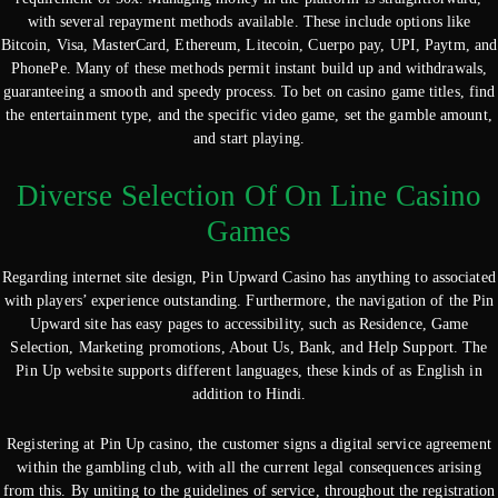
with several repayment methods available. These include options like
Bitcoin, Visa, MasterCard, Ethereum, Litecoin, Cuerpo pay, UPI, Paytm, and
PhonePe. Many of these methods permit instant build up and withdrawals,
guaranteeing a smooth and speedy process. To bet on casino game titles, find
the entertainment type, and the specific video game, set the gamble amount,
and start playing.
Diverse Selection Of On Line Casino
Games
Regarding internet site design, Pin Upward Casino has anything to associated
with players’ experience outstanding. Furthermore, the navigation of the Pin
Upward site has easy pages to accessibility, such as Residence, Game
Selection, Marketing promotions, About Us, Bank, and Help Support. The
Pin Up website supports different languages, these kinds of as English in
addition to Hindi.
Registering at Pin Up casino, the customer signs a digital service agreement
within the gambling club, with all the current legal consequences arising
from this. By uniting to the guidelines of service, throughout the registration