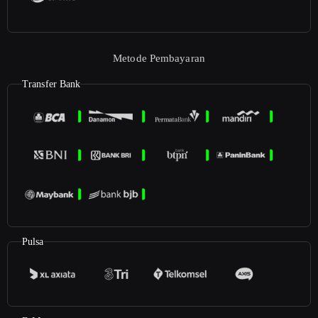
Metode Pembayaran
Transfer Bank
Pulsa