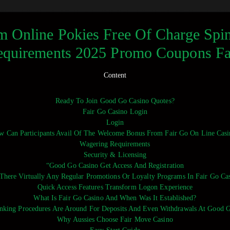
rm Online Pokies Free Of Charge Spi
quirements 2025 Promo Coupons Fa
Content
Ready To Join Good Go Casino Quotes?
Fair Go Casino Login
Login
w Can Participants Avail Of The Welcome Bonus From Fair Go On Line Casi
Wagering Requirements
Security & Licensing
“Good Go Casino Get Access And Registration
There Virtually Any Regular Promotions Or Loyalty Programs In Fair Go Ca
Quick Access Features Transform Logon Experience
What Is Fair Go Casino And When Was It Established?
king Procedures Are Around For Deposits And Even Withdrawals At Good 
Why Aussies Choose Fair Move Casino