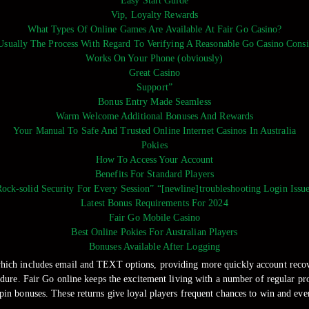
Easy Start Guide
Vip, Loyalty Rewards
What Types Of Online Games Are Available At Fair Go Casino?
Usually The Process With Regard To Verifying A Reasonable Go Casino Consi
Works On Your Phone (obviously)
Great Casino
Support”
Bonus Entry Made Seamless
Warm Welcome Additional Bonuses And Rewards
Your Manual To Safe And Trusted Online Internet Casinos In Australia
Pokies
How To Access Your Account
Benefits For Standard Players
ock-solid Security For Every Session” “[newline]troubleshooting Login Issu
Latest Bonus Requirements For 2024
Fair Go Mobile Casino
Best Online Pokies For Australian Players
Bonuses Available After Logging
 which includes email and TEXT options, providing more quickly account reco
edure. Fair Go online keeps the excitement living with a number of regular pro
n bonuses. These returns give loyal players frequent chances to win and eve