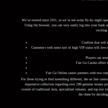
We’ve existed since 2011, so we’re not some fly-by-night oper
Using the browser, you can very easily log into your bank 
exciting
Confirm that will a
Customers with some sort of high VIP status will love
Players can now 
Fair Go Casino offers 
Fair Go Online casino partners with two rep
For those trying to find something different, the on line casi
impressive collection regarding over 280 genuine money poki
consist of traditional slots, specialized releases, and top-tier 
the chase by deciding