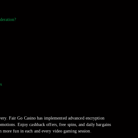
deration?
es
very. Fair Go Casino has implemented advanced encryption
motions. Enjoy cashback offers, free spins, and daily bargains
n more fun in each and every video gaming session.