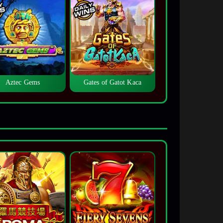
Aztec Gems
Gates of Gatot Kaca