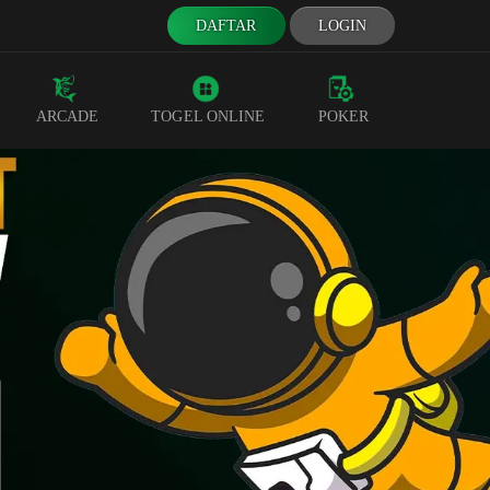
DAFTAR
LOGIN
ARCADE
TOGEL ONLINE
POKER