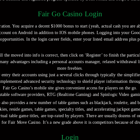
Fair Go Casino Login
ation. You acquire a decent $1000 bonus to start (yeah, actual cash you are ab
account on Android in addition to IOS mobile phones. Logging into your Good 
 opportunities. In the login career fields, enter your listed email address plus 
ll the moved into info is correct, then click on ‘Register’ to finish the particu
 many advantages including a personal accounts manager, relaxed withdrawal li
more freebies.
entry their accounts using just a several clicks through typically the simplifi
implemented advanced security technology to shield player information throug
Fair Go Casino’s mobile site gives convenient access for players on the go.
utable software providers, RTG (Realtime Gaming) and Spinlogic Video gamin
no also provides a new number of table games such as blackjack, roulette, and b
es, reside games, table games, specialty titles, and accelerating jackpot ga
virtual table game titles, are top-rated by players. There are usually dozens of 
 for Fair Move Casino. It’s a new grade above it is competitors because of di
Login