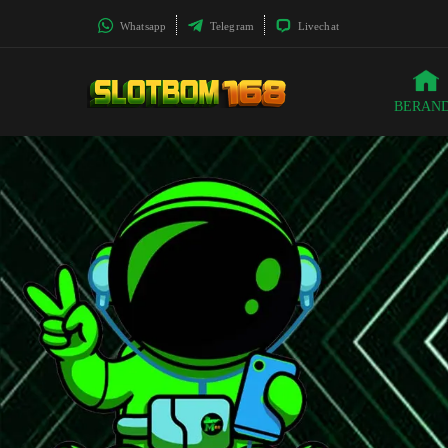
Whatsapp
Telegram
Livechat
BERAN