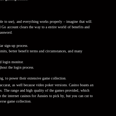
le to use), and everything works properly – imagine that will.
Go account clears the way to a entire world of benefits and
password.
lar sign-up process.
mits, better benefit terms and circumstances, and many
ed login monitor.
hout the login process.
g, to power their extensive game collection.
accarat, as well because video poker versions. Casino boasts an
mes. The range and high quality of the games provided, which
on the internet casinos for Aussies to pick by, but you can cut to
verse game collection.