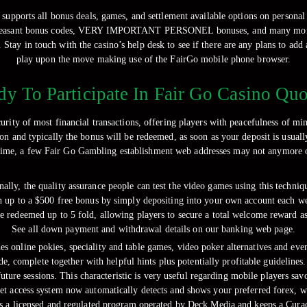
en supports all bonus deals, games, and settlement available options on person
 Pleasant bonus codes, VERY IMPORTANT PERSONEL bonuses, and many more of
Stay in touch with the casino’s help desk to see if there are any plans to ad
play upon the move making use of the FairGo mobile phone browser.
dy To Participate In Fair Go Casino Quo
curity of most financial transactions, offering players with peacefulness of
ion and typically the bonus will be redeemed, as soon as your deposit is usu
 time, a few Fair Go Gambling establishment web addresses may not anymore
nally, the quality assurance people can test the video games using this techniq
 up to a $500 free bonus by simply depositing into your own account each w
e redeemed up to 5 fold, allowing players to secure a total welcome reward as
See all down payment and withdrawal details on our banking web page.
s online pokies, speciality and table games, video poker alternatives and even
e, complete together with helpful hints plus potentially profitable guidelin
 future sessions. This characteristic is very useful regarding mobile players sa
get access system now automatically detects and shows your preferred forex, w
is a licensed and regulated program operated by Deck Media and keeps a Cura