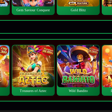
Gem Saviour Conquest
Gold Blitz
Treasures of Aztec
Wild Bandito