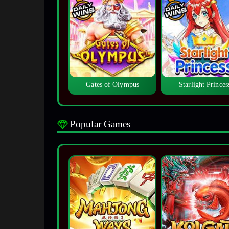
Gates of Olympus
Starlight Princes
Popular Games