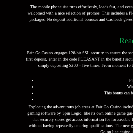
The mobile phone site runs effortlessly, loads fast, and ev
welcomed with a nice selection of promos. This includes a
packages, No deposit additional bonuses and Cashback gives. 
Rea
Fair Go Casino engages 128-bit SSL security to ensure the se
first deposit, enter in the code PLEASANT in the benefit sect
simply depositing $200 – five times. From moment to
Fi
Win
This bonus can b
Exploring the adventurous job areas at Fair Go Casino include
gaming software by Spin Logic, like its own online game guid
that securely stores get access information for foreseeable
without having repeatedly entering qualifications. The new 
Go on line casino 