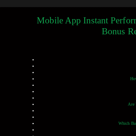
Mobile App Instant Perfo
Bonus Re
Ho
Are 
Which Ban