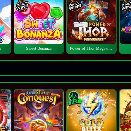
s
Sweet Bonanza
Power of Thor Megaways