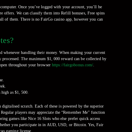
al computer. Once you’ve logged with your account, you’ll be
fers. We can classify them into Refill bonuses, Free spins
d all of them. There is no FairGo casino app, however you can
tes?
 mind whenever handling their money. When making your current
ally processed. The maximum $1, 000 reward can be collected by
 open throughout your browser
https://fairgobonus.com/
.
ue.
eek.
 high as $1, 500.
 digitalised scratch. Each of these is powered by the superior
es. Regular players may appreciate the “Remember Me” function
voring games like Nice 16 Slots who else prefer quick access
hether you participate in in AUD, USD, or Bitcoin. Yes, Fair
cao gaming license.