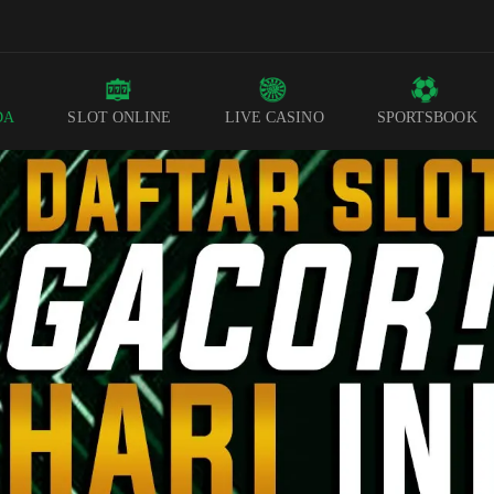
DA
SLOT ONLINE
LIVE CASINO
SPORTSBOOK