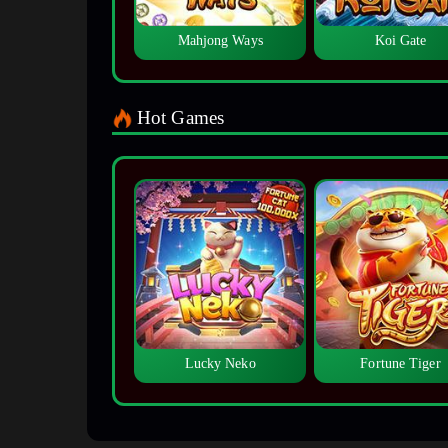
Mahjong Ways
Koi Gate
Hot Games
Lucky Neko
Fortune Tiger