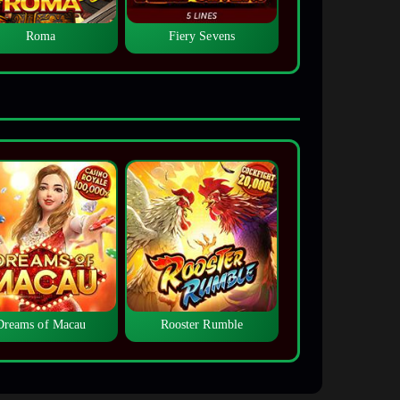
Roma
Fiery Sevens
Dreams of Macau
Rooster Rumble