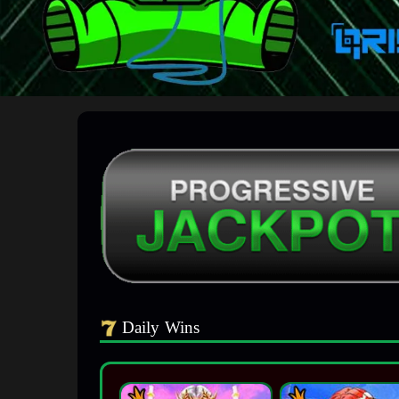
Daily Wins