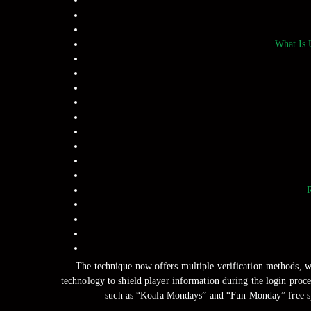
What Is 
R
The technique now offers multiple verification methods,
technology to shield player information during the login proc
such as “Koala Mondays” and “Fun Monday” free spi