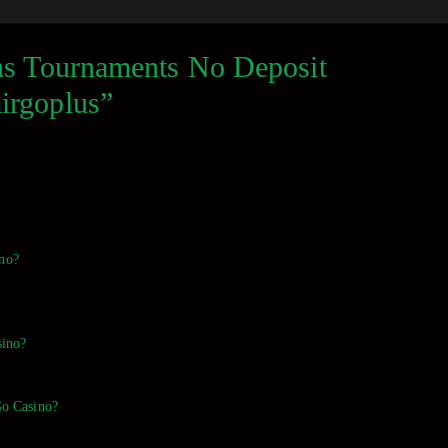
ns Tournaments No Deposit
irgoplus”
no?
sino?
Go Casino?