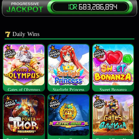
Daily Wins
Gates of Olympus
Starlight Princess
Sweet Bonanza