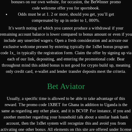
bonuses on our own website, for occasion, the BetWinner promo
code welcome offer you for sportsbook.
Odds must be at 1. 2 or more, should you get, you’ll get
compensated by up in order to 1, 000%.
It’s worth noting of which you cannot produce a withdrawal if your
remaining account balance is lower compared to bonus amount or even if you
include any unsettled wagers. Open a fresh consideration and activate our
exclusive welcome present by entering typically the 1xBet bonus program
code 1x_ in typically the registration form. Claim the offer by signing up via
each of our link, depositing, and entering the promotional code. Bear
throughout mind this added bonus is not good for crypto build up, meaning
only credit card, e-wallet and lender transfer deposits meet the criteria.
Bet Aviator
Usually, a specific time is allowed to be able to take advantage of this
reward. The promo code 1XBET for Ghana in addition to Uganda is the
same as regarding any other place, and it is BCVIP. For instance, if you and
another member regarding your household talk about a similar bank bank
account, then the 1xBet system will recognize this and avoid you from
activating one other bonus. All elements on this site are offered under license