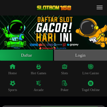
Beranda
Slot Online
Live Casino
Sportsbook
Arcade
Togel Online
Daftar
Login
Poker
Whatsapp
Home
Hot Games
Slots
Live Casino
Telegram
Sports
Arcade
Poker
Togel Online
Livechat