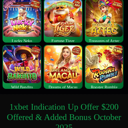
Lucky Neko
Fortune Tiger
Treasures of Aztec
Wild Bandito
Dreams of Macau
Rooster Rumble
1xbet Indication Up Offer $200
Offered & Added Bonus October
2025