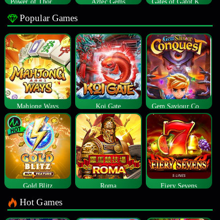
Power of Thor Megaways
Aztec Gems
Gates of Gatot Kaca
Popular Games
Mahjong Ways
Koi Gate
Gem Saviour Conquest
Gold Blitz
Roma
Fiery Sevens
Hot Games