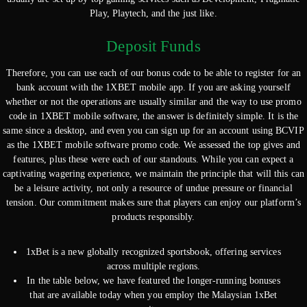
Play, Playtech, and the just like.
Deposit Funds
Therefore, you can use each of our bonus code to be able to register for an
bank account with the 1XBET mobile app. If you are asking yourself
whether or not the operations are usually similar and the way to use promo
code in 1XBET mobile software, the answer is definitely simple. It is the
same since a desktop, and even you can sign up for an account using BCVIP
as the 1XBET mobile software promo code. We assessed the top gives and
features, plus these were each of our standouts. While you can expect a
captivating wagering experience, we maintain the principle that will this can
be a leisure activity, not only a resource of undue pressure or financial
tension. Our commitment makes sure that players can enjoy our platform’s
products responsibly.
1xBet is a new globally recognized sportsbook, offering services
across multiple regions.
In the table below, we have featured the longer-running bonuses
that are available today when you employ the Malaysian 1xBet