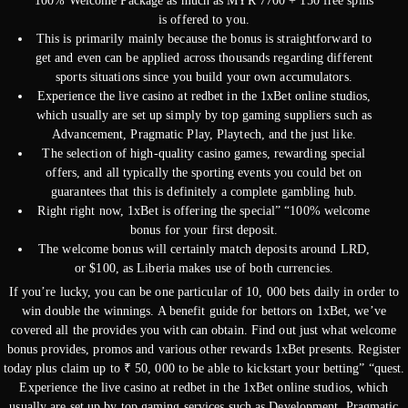
100% Welcome Package as much as MYR 7700 + 150 free spins
is offered to you.
This is primarily mainly because the bonus is straightforward to
get and even can be applied across thousands regarding different
sports situations since you build your own accumulators.
Experience the live casino at redbet in the 1xBet online studios,
which usually are set up simply by top gaming suppliers such as
Advancement, Pragmatic Play, Playtech, and the just like.
The selection of high-quality casino games, rewarding special
offers, and all typically the sporting events you could bet on
guarantees that this is definitely a complete gambling hub.
Right right now, 1xBet is offering the special” “100% welcome
bonus for your first deposit.
The welcome bonus will certainly match deposits around LRD,
or $100, as Liberia makes use of both currencies.
If you’re lucky, you can be one particular of 10, 000 bets daily in order to
win double the winnings. A benefit guide for bettors on 1xBet, we’ve
covered all the provides you with can obtain. Find out just what welcome
bonus provides, promos and various other rewards 1xBet presents. Register
today plus claim up to ₹ 50, 000 to be able to kickstart your betting” “quest.
Experience the live casino at redbet in the 1xBet online studios, which
usually are set up by top gaming services such as Development, Pragmatic