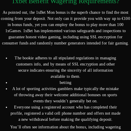
1xbet Benefit Wagering Requirements?
As pointed out, the 1xBet Mon bonus is the superb chance to find the most
coming from your deposit. Not only can it provide you with way up to €100
in bonus funds, yet you can employ the bonus to play more than 100
1xGames. 1xBet has implemented various safeguards and inspections to
guarantee honest video gaming, including using SSL encryption for
consumer funds and randomly number generators intended for fair gaming.
The bookie adheres to all stipulated regulations in managing
customers info, and by means of SSL encryption and other
secure indicates ensuring the sincerity of all information
available to them.
betting
A lot of sporting activities gamblers make typically the mistake
of throwing away their welcome additional bonuses on sports
events they wouldn’t generally bet on.
Everyone using a registered account who has completed their
profile, registered a valid cell phone number and offers not made
a new withdrawal before making the qualifying deposit.
You’ll often see information about the bonus, including wagering