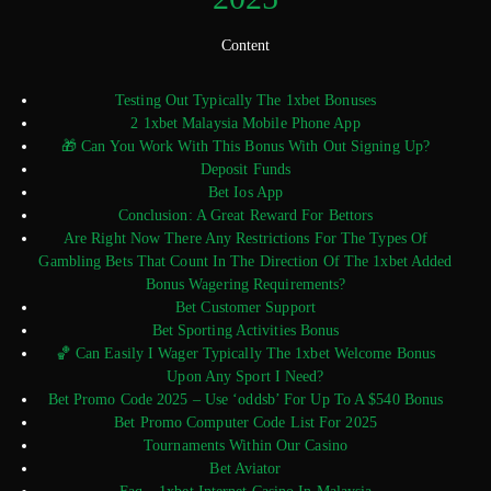
Content
Testing Out Typically The 1xbet Bonuses
2 1xbet Malaysia Mobile Phone App
🎁 Can You Work With This Bonus With Out Signing Up?
Deposit Funds
Bet Ios App
Conclusion: A Great Reward For Bettors
Are Right Now There Any Restrictions For The Types Of
Gambling Bets That Count In The Direction Of The 1xbet Added
Bonus Wagering Requirements?
Bet Customer Support
Bet Sporting Activities Bonus
🏀 Can Easily I Wager Typically The 1xbet Welcome Bonus
Upon Any Sport I Need?
Bet Promo Code 2025 – Use ‘oddsb’ For Up To A $540 Bonus
Bet Promo Computer Code List For 2025
Tournaments Within Our Casino
Bet Aviator