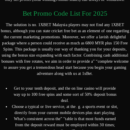
Bet Promo Code List For 2025
The solution is no. 1XBET Malaysia players may not find any 1XBET
bonus, although you can state cricket free bet as an element of one regarding
the current marketing promotions. Moreover, we offer a lavish delightful
package where a person could receive as much as 6800 MYR plus 150 Free
Spins. This package is usually our way of thanking you for your deposits,
using the bonus size expanding with each factor. Combining cash additional
bonuses with free rotates, we aim in order to provide a” “complete welcome
to assure you get a tremendous head start because you begin your gaming
adventure along with us at 1xBet.
Get to your tenth deposit, and the on line casino will provide
way up to 100 free spins and some sort of 50% deposit bonus
deal.
Choose a typical or live service, at the. g. a sports event or slot,
directly from your current mobile devices plus start playing.
What’s consistent across the” “table is that most funds earned
from the deposit reward must be employed within 30 times;