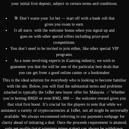
your initial first deposit, subject to certain terms and conditions.
🎯 Don’t waste your 1st bet — start off with a bank roll that
gives you room to earn.
It all starts with the welcome bonus when you signal up and
goes on with other special offers including prize-pool
competitions.
You don’t need to be invited to join either, like other special VIP
programs.
As a team involving experts in iGaming industry, we wish to
guarantee you that the will be one of the particular best deals that
you can get from a good online casino or a bookmaker.
This is the ideal solution for everybody who is looking to become familiar
with the site. Below, you will find the substantial terms and problems
attached to typically the 1xBet new buyer offer for Malaysia. ✅ Whether
you’re betting RM20 or even RM2, 000 — the welcome reward gives you
that vital first boost. It’s crucial for the players to note that while we
assistance a variety of cryptocurrencies at 1xBet, not all might be universally
available. We always recommend referring to our payments webpage for
clarity ahead of initiating a deal. Once the proceeds requirement is attained,
only net profits (total winnings minus stakes) can always be withdrawn.