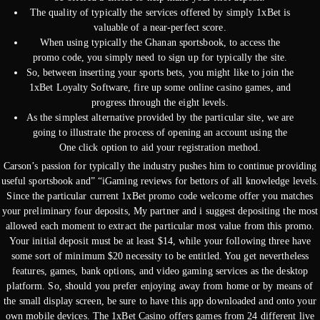
The quality of typically the services offered by simply 1xBet is
valuable of a near-perfect score.
When using typically the Ghanan sportsbook, to access the
promo code, you simply need to sign up for typically the site.
So, between inserting your sports bets, you might like to join the
1xBet Loyalty Software, fire up some online casino games, and
progress through the eight levels.
As the simplest alternative provided by the particular site, we are
going to illustrate the process of opening an account using the
One click option to aid your registration method.
Carson’s passion for typically the industry pushes him to continue providing
useful sportsbook and” “iGaming reviews for bettors of all knowledge levels.
Since the particular current 1xBet promo code welcome offer you matches
your preliminary four deposits, My partner and i suggest depositing the most
allowed each moment to extract the particular most value from this promo.
Your initial deposit must be at least $14, while your following three have
some sort of minimum $20 necessity to be entitled. You get nevertheless
features, games, bank options, and video gaming services as the desktop
platform. So, should you prefer enjoying away from home or by means of
the small display screen, be sure to have this app downloaded and onto your
own mobile devices. The 1xBet Casino offers games from 24 different live