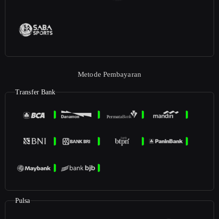
Metode Pembayaran
Transfer Bank
Pulsa