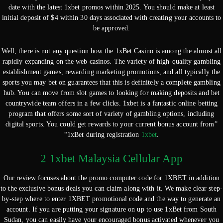
date with the latest 1xbet promos within 2025. You should make at least
initial deposit of $4 within 30 days associated with creating your accounts to
be approved.
Well, there is not any question how the 1xBet Casino is among the almost all
rapidly expanding on the web casinos. The variety of high-quality gambling
establishment games, rewarding marketing promotions, and all typically the
sports you may bet on guarantees that this is definitely a complete gambling
hub. You can move from slot games to looking for making deposits and bet
countrywide team offers in a few clicks. 1xbet is a fantastic online betting
program that offers some sort of variety of gambling options, including
digital sports. You could get rewards to your current bonus account from”
“1xBet during registration
1xbet
.
2 1xbet Malaysia Cellular App
Our review focuses about the promo computer code for 1XBET in addition
to the exclusive bonus deals you can claim along with it. We make clear step-
by-step where to enter 1XBET promotional code and the way to generate an
account. If you are putting your signature on up to use 1xBet from South
Sudan, you can easily have your encouraged bonus activated whenever you