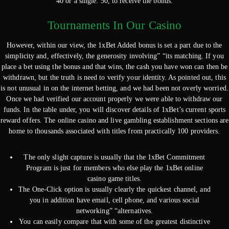
40 or a single. 50, to receive the bonus.
Tournaments In Our Casino
However, within our view, the 1xBet Added bonus is set a part due to the
simplicity and, effectively, the generosity involving” “its matching. If you
place a bet using the bonus and that wins, the cash you have won can then be
withdrawn, but the truth is need to verify your identity. As pointed out, this
is not unusual in on the internet betting, and we had been not overly worried.
Once we had verified our account properly we were able to withdraw our
funds. In the table under, you will discover details of 1xBet’s current sports
reward offers. The online casino and live gambling establishment sections are
home to thousands associated with titles from practically 100 providers.
The only slight capture is usually that the 1xBet Commitment
Program is just for members who else play the 1xBet online
casino game titles.
The One-Click option is usually clearly the quickest channel, and
you in addition have email, cell phone, and various social
networking” “alternatives.
You can easily compare that with some of the greatest distinctive