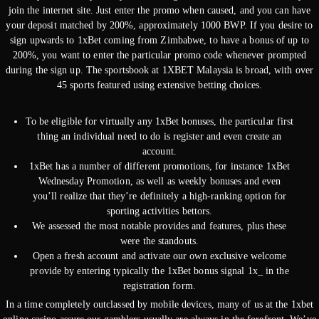
join the internet site. Just enter the promo when caused, and you can have
your deposit matched by 200%, approximately 1000 BWP. If you desire to
sign upwards to 1xBet coming from Zimbabwe, to have a bonus of up to
200%, you want to enter the particular promo code whenever prompted
during the sign up. The sportsbook at 1XBET Malaysia is broad, with over
45 sports featured using extensive betting choices.
To be eligible for virtually any 1xBet bonuses, the particular first
thing an individual need to do is register and even create an
account.
1xBet has a number of different promotions, for instance 1xBet
Wednesday Promotion, as well as weekly bonuses and even
you’ll realize that they’re definitely a high-ranking option for
sporting activities bettors.
We assessed the most notable provides and features, plus these
were the standouts.
Open a fresh account and activate our own exclusive welcome
provide by entering typically the 1xBet bonus signal 1x_ in the
registration form.
In a time completely outclassed by mobile devices, many of us at the 1xbet