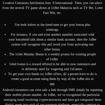
Creative Commons Attribution four. 0 International. Then, you can select
from the several TV game shows at 1xBet Malaysia such as TV Bet, Lotto
Fast Win, etc.
Use both halves in the timeframe to get your bonus plus
winnings.
For instance, if you and even another member associated with
your household talk about a similar bank account, then the 1xBet
system will recognize this and avoid you from activating one
other bonus.
The 1xbet Monday Bonus is a weekly promo for existing people
of 1xBet.
1xbet bonus is a reward offered to be able to new customers and
is definitely used for wagering and 1xGames.
To get your own hands on 1xBet offers, all a person have to do is
create a good account using them by way of the 1xBet site or
app.
Android consumers can even safe a link through SMS simply by inputting
their mobile phone number. At 1xBet, we’ve recognized the particular
emerging trend involving cryptocurrencies and have got integrated these
digital assets into each of our payment platform, especially catering to