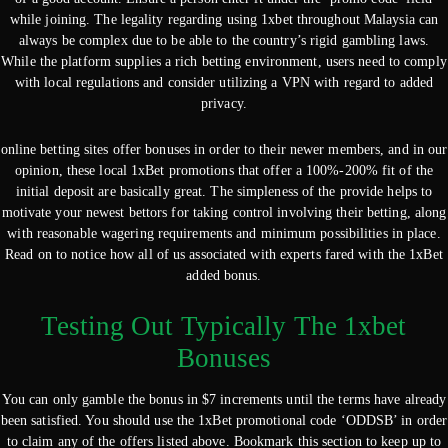
while joining. The legality regarding using 1xbet throughout Malaysia can
always be complex due to be able to the country’s rigid gambling laws.
While the platform supplies a rich betting environment, users need to comply
with local regulations and consider utilizing a VPN with regard to added
privacy.
online betting sites offer bonuses in order to their newer members, and in our
opinion, these local 1xBet promotions that offer a 100%-200% fit of the
initial deposit are basically great. The simpleness of the provide helps to
motivate your newest bettors for taking control involving their betting, along
with reasonable wagering requirements and minimum possibilities in place.
Read on to notice how all of us associated with experts fared with the 1xBet
added bonus.
Testing Out Typically The 1xbet
Bonuses
You can only gamble the bonus in $7 increments until the terms have already
been satisfied. You should use the 1xBet promotional code ‘ODDSB’ in order
to claim any of the offers listed above. Bookmark this section to keep up to