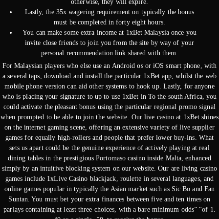
otherwise, they will expire.
Lastly, the 35x wagering requirement on typically the bonus
must be completed in forty eight hours.
You can make some extra income at 1xBet Malaysia once you
invite close friends to join you from the site by way of your
personal recommendation link shared with them.
For Malaysian players who else use an Android os or iOS smart phone, with
a several taps, download and install the particular 1xBet app, whilst the web
mobile phone version can aid other systems to hook up. Lastly, for anyone
who is placing your signature to up to use 1xBet in To the south Africa, you
could activate the pleasant bonus using the particular regional promo signal
when prompted to be able to join the website. Our live casino at 1xBet shines
on the internet gaming scene, offering an extensive variety of live supplier
games for equally high-rollers and people that prefer lower buy-ins. What
sets us apart could be the genuine experience of actively playing at real
dining tables in the prestigious Portomaso casino inside Malta, enhanced
simply by an intuitive blocking system on our website. Our are living casino
games include 1xLive Casino blackjack, roulette in several languages, and
online games popular in typically the Asian market such as Sic Bo and Fan
Suntan. You must bet your extra finances between five and ten times on
parlays containing at least three choices, with a bare minimum odds” “of 1.