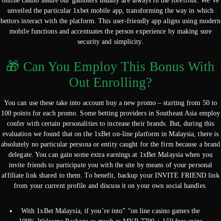
online casino assure our gamblers usually are always in the forefront. We’ve
unveiled the particular 1xbet mobile app, transforming the way in which
bettors interact with the platform. This user-friendly app aligns using modern
mobile functions and accentuates the person experience by making sure
security and simplicity.
🎁 Can You Employ This Bonus With
Out Enrolling?
You can use these take into account buy a new promo – starting from 50 to
100 points for each promo. Some betting providers in Southeast Asia employ
confer with certain personalities to increase their brands. But, during this
evaluation we found that on the 1xBet on-line platform in Malaysia, there is
absolutely no particular persona or entity caught for the firm because a brand
delegate. You can gain some extra earnings at 1xBet Malaysia when you
invite friends to participate you with the site by means of your personal
affiliate link shared to them. To benefit, backup your INVITE FRIEND link
from your current profile and discuss it on your own social handles.
With 1xBet Malaysia, if you’re into” “on line casino games the