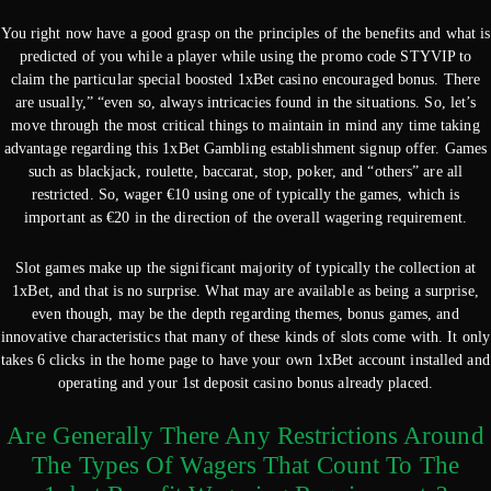
You right now have a good grasp on the principles of the benefits and what is
predicted of you while a player while using the promo code STYVIP to
claim the particular special boosted 1xBet casino encouraged bonus. There
are usually,” “even so, always intricacies found in the situations. So, let’s
move through the most critical things to maintain in mind any time taking
advantage regarding this 1xBet Gambling establishment signup offer. Games
such as blackjack, roulette, baccarat, stop, poker, and “others” are all
restricted. So, wager €10 using one of typically the games, which is
important as €20 in the direction of the overall wagering requirement.
Slot games make up the significant majority of typically the collection at
1xBet, and that is no surprise. What may are available as being a surprise,
even though, may be the depth regarding themes, bonus games, and
innovative characteristics that many of these kinds of slots come with. It only
takes 6 clicks in the home page to have your own 1xBet account installed and
operating and your 1st deposit casino bonus already placed.
Are Generally There Any Restrictions Around
The Types Of Wagers That Count To The