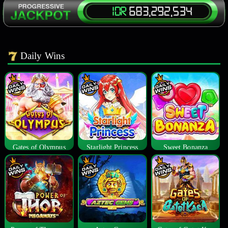
Daily Wins
Gates of Olympus
Starlight Princess
Sweet Bonanza