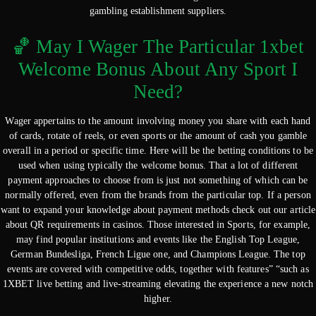
gambling establishment suppliers.
🏀 May I Wager The Particular 1xbet
Welcome Bonus About Any Sport I
Need?
Wager appertains to the amount involving money you share with each hand
of cards, rotate of reels, or even sports or the amount of cash you gamble
overall in a period or specific time. Here will be the betting conditions to be
used when using typically the welcome bonus. That a lot of different
payment approaches to choose from is just not something of which can be
normally offered, even from the brands from the particular top. If a person
want to expand your knowledge about payment methods check out our article
about QR requirements in casinos. Those interested in Sports, for example,
may find popular institutions and events like the English Top League,
German Bundesliga, French Ligue one, and Champions League. The top
events are covered with competitive odds, together with features” “such as
1XBET live betting and live-streaming elevating the experience a new notch
higher.