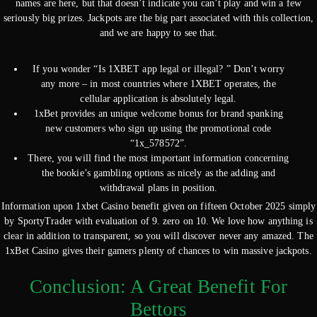
names are here, but that doesn’t indicate you can’t play and win a few
seriously big prizes. Jackpots are the big part associated with this collection,
and we are happy to see that.
If you wonder “Is 1XBET app legal or illegal? ” Don’t worry
any more – in most countries where 1XBET operates, the
cellular application is absolutely legal.
1xBet provides an unique welcome bonus for brand spanking
new customers who sign up using the promotional code
“1x_578572”.
There, you will find the most important information concerning
the bookie’s gambling options as nicely as the adding and
withdrawal plans in position.
Information upon 1xbet Casino benefit given on fifteen October 2025 simply
by SportyTrader with evaluation of 9. zero on 10. We love how anything is
clear in addition to transparent, so you will discover never any amazed. The
1xBet Casino gives their gamers plenty of chances to win massive jackpots.
Conclusion: A Great Benefit For
Bettors