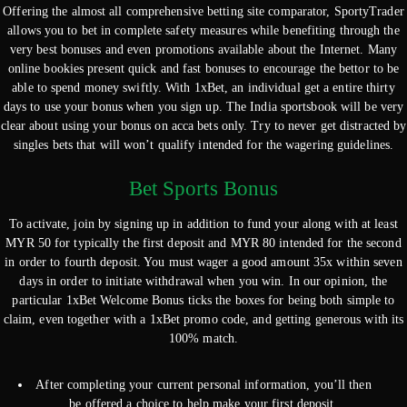
Offering the almost all comprehensive betting site comparator, SportyTrader
allows you to bet in complete safety measures while benefiting through the
very best bonuses and even promotions available about the Internet. Many
online bookies present quick and fast bonuses to encourage the bettor to be
able to spend money swiftly. With 1xBet, an individual get a entire thirty
days to use your bonus when you sign up. The India sportsbook will be very
clear about using your bonus on acca bets only. Try to never get distracted by
singles bets that will won’t qualify intended for the wagering guidelines.
Bet Sports Bonus
To activate, join by signing up in addition to fund your along with at least
MYR 50 for typically the first deposit and MYR 80 intended for the second
in order to fourth deposit. You must wager a good amount 35x within seven
days in order to initiate withdrawal when you win. In our opinion, the
particular 1xBet Welcome Bonus ticks the boxes for being both simple to
claim, even together with a 1xBet promo code, and getting generous with its
100% match.
After completing your current personal information, you’ll then
be offered a choice to help make your first deposit.