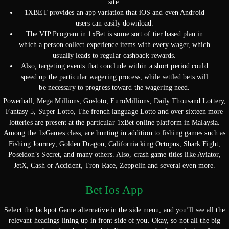
site.
1XBET provides an app variation that iOS and even Android
users can easily download.
The VIP Program in 1xBet is some sort of tier based plan in
which a person collect experience items with every wager, which
usually leads to regular cashback rewards.
Also, targeting events that conclude within a short period could
speed up the particular wagering process, while settled bets will
be necessary to progress toward the wagering need.
Powerball, Mega Millions, Gosloto, EuroMillions, Daily Thousand Lottery,
Fantasy 5, Super Lotto, The french language Lotto and over sixteen more
lotteries are present at the particular 1xBet online platform in Malaysia.
Among the 1xGames class, are hunting in addition to fishing games such as
Fishing Journey, Golden Dragon, California king Octopus, Shark Fight,
Poseidon’s Secret, and many others. Also, crash game titles like Aviator,
JetX, Cash or Accident, Tron Race, Zeppelin and several even more.
Bet Ios App
Select the Jackpot Game alternative in the side menu, and you’ll see all the
relevant headings lining up in front side of you. Okay, so not all the big