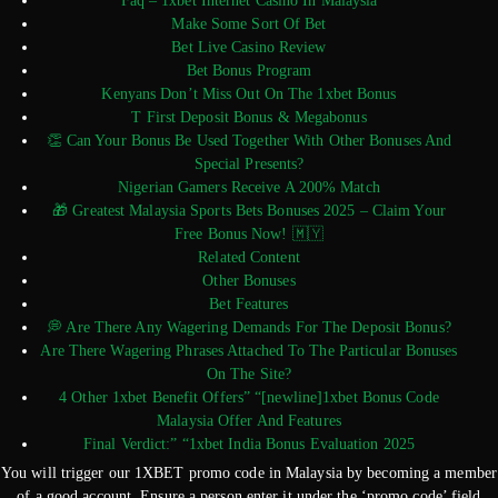
Faq – 1xbet Internet Casino In Malaysia
Make Some Sort Of Bet
Bet Live Casino Review
Bet Bonus Program
Kenyans Don’t Miss Out On The 1xbet Bonus
T First Deposit Bonus & Megabonus
👏 Can Your Bonus Be Used Together With Other Bonuses And
Special Presents?
Nigerian Gamers Receive A 200% Match
🎁 Greatest Malaysia Sports Bets Bonuses 2025 – Claim Your
Free Bonus Now! 🇲🇾
Related Content
Other Bonuses
Bet Features
💭 Are There Any Wagering Demands For The Deposit Bonus?
Are There Wagering Phrases Attached To The Particular Bonuses
On The Site?
4 Other 1xbet Benefit Offers” “[newline]1xbet Bonus Code
Malaysia Offer And Features
Final Verdict:” “1xbet India Bonus Evaluation 2025
You will trigger our 1XBET promo code in Malaysia by becoming a member
of a good account. Ensure a person enter it under the ‘promo code’ field