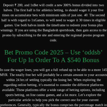
Deposit ₹ 200, and 1xBet will credit a new 300% bonus divided into two
halves. The first half is for athletics betting, to should wager it your five
times on accumulator bets with minimum odds of just one. 40. The second
half is with regard to 1xGames, to will need to wager it 30 times in eligible
games. Use both halves inside the timeframe to redeem your bonus plus
winnings. If you are using the Bangladesh sportsbook, then gain access to the
promo by subscribing to the site and entering the regional promo program
code.
Bet Promo Code 2025 – Use ‘oddsb’
For Up In Order To A $540 Bonus
In case the wager loses, you will get a full refund up to be able to a more 145
MYR. The totally free bet will probably be a certain amount to your accounts
within 24 hrs of settling typically the losing bet. When exploring the
regarding online betting, it’s essential to consider the different platforms
available. These platforms offer a wide range of betting options, including
sports betting, on line casino games, and a lot more. Let’s explore the
particular article to help you pick the correct one for your current
preferences. Generally, typically the bonus comprises the percentage match in