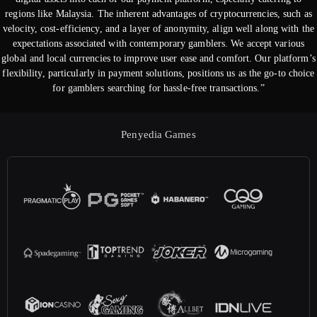
regions like Malaysia. The inherent advantages of cryptocurrencies, such as
velocity, cost-efficiency, and a layer of anonymity, align well along with the
expectations associated with contemporary gamblers. We accept various
global and local currencies to improve user ease and comfort. Our platform’s
flexibility, particularly in payment solutions, positions us as the go-to choice
for gamblers searching for hassle-free transactions.”
Penyedia Games