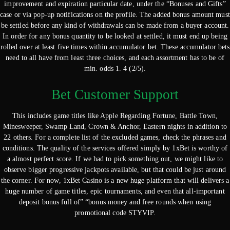
improvement and expiration particular date, under the “Bonuses and Gifts”
case or via pop-up notifications on the profile. The added bonus amount must
be settled before any kind of withdrawals can be made from a buyer account.
In order for any bonus quantity to be looked at settled, it must end up being
rolled over at least five times within accumulator bet. These accumulator bets
need to all have from least three choices, and each assortment has to be of
min. odds 1. 4 (2/5).
Bet Customer Support
This includes game titles like Apple Regarding Fortune, Battle Town,
Minesweeper, Swamp Land, Crown & Anchor, Eastern nights in addition to
22 others. For a complete list of the excluded games, check the phrases and
conditions. The quality of the services offered simply by 1xBet is worthy of
a almost perfect score. If we had to pick something out, we might like to
observe bigger progressive jackpots available, but that could be just around
the corner. For now, 1xBet Casino is a new huge platform that will delivers a
huge number of game titles, epic tournaments, and even that all-important
deposit bonus full of” “bonus money and free rounds when using
promotional code STYVIP.